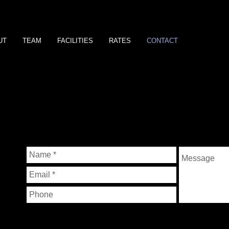
UT
TEAM
FACILITIES
RATES
CONTACT