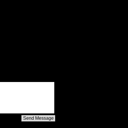
Send Message