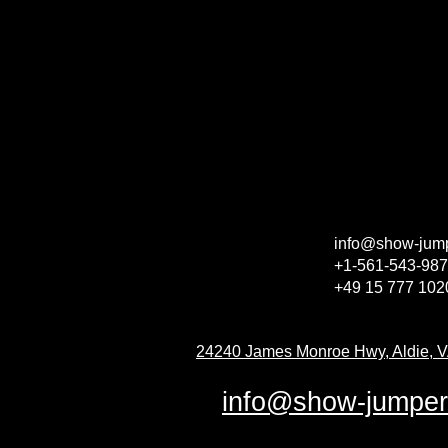
info@show-jum
+1-561-543-98
+49 15 777 10
24240 James Monroe Hwy, Aldie, 
info@show-jumpe