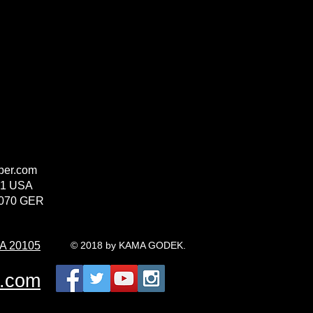
per.com
71 USA
2070 GER
VA 20105
© 2018 by KAMA GODEK.
r.com