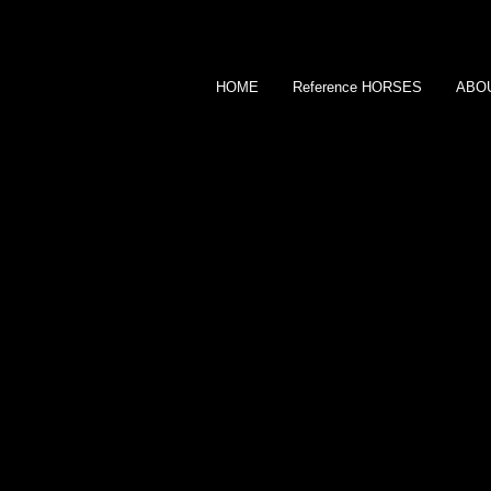
HOME
Reference HORSES
ABO
KAMA GODEK
SHOW JUMPER
CONTACT