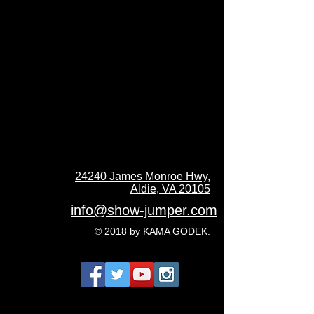
24240 James Monroe Hwy,
Aldie, VA 20105
info@show-jumper.com
© 2018 by KAMA GODEK.